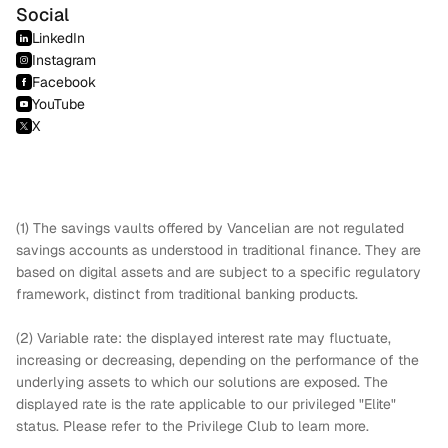
Social
LinkedIn
Instagram
Facebook
YouTube
X
(1) The savings vaults offered by Vancelian are not regulated
savings accounts as understood in traditional finance. They are
based on digital assets and are subject to a specific regulatory
framework, distinct from traditional banking products.
(2) Variable rate: the displayed interest rate may fluctuate,
increasing or decreasing, depending on the performance of the
underlying assets to which our solutions are exposed. The
displayed rate is the rate applicable to our privileged "Elite"
status. Please refer to the Privilege Club to learn more.