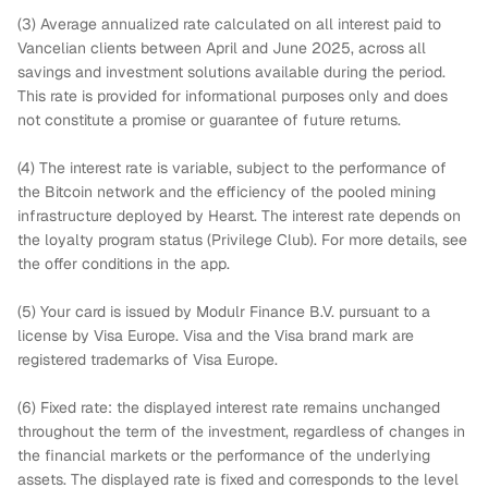
(3) Average annualized rate calculated on all interest paid to
Vancelian clients between April and June 2025, across all
savings and investment solutions available during the period.
This rate is provided for informational purposes only and does
not constitute a promise or guarantee of future returns.
(4) The interest rate is variable, subject to the performance of
the Bitcoin network and the efficiency of the pooled mining
infrastructure deployed by Hearst. The interest rate depends on
the loyalty program status (Privilege Club). For more details, see
the offer conditions in the app.
(5) Your card is issued by Modulr Finance B.V. pursuant to a
license by Visa Europe. Visa and the Visa brand mark are
registered trademarks of Visa Europe.
(6) Fixed rate: the displayed interest rate remains unchanged
throughout the term of the investment, regardless of changes in
the financial markets or the performance of the underlying
assets. The displayed rate is fixed and corresponds to the level