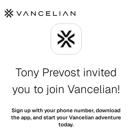
Skip to main content
Tony Prevost invited
you to join Vancelian!
Sign up with your phone number, download
the app, and start your Vancelian adventure
today.