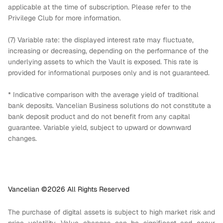
applicable at the time of subscription. Please refer to the
Privilege Club for more information.
(7) Variable rate: the displayed interest rate may fluctuate,
increasing or decreasing, depending on the performance of the
underlying assets to which the Vault is exposed. This rate is
provided for informational purposes only and is not guaranteed.
* Indicative comparison with the average yield of traditional
bank deposits. Vancelian Business solutions do not constitute a
bank deposit product and do not benefit from any capital
guarantee. Variable yield, subject to upward or downward
changes.
Vancelian ©
2026
All Rights Reserved
The purchase of digital assets is subject to high market risk and