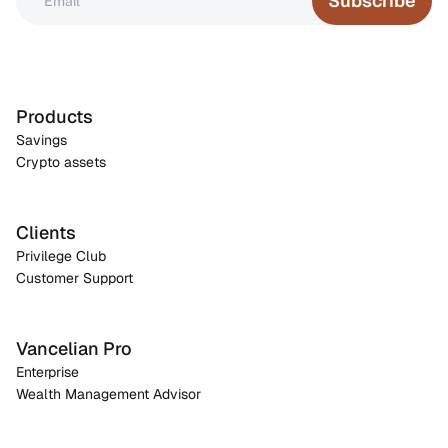
Subscribe
Products
Savings
Crypto assets
Clients
Privilege Club
Customer Support
Vancelian Pro
Enterprise
Wealth Management Advisor