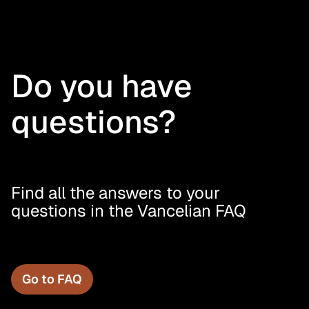
Do you have
questions?
Find all the answers to your
questions in the Vancelian FAQ
Go to FAQ