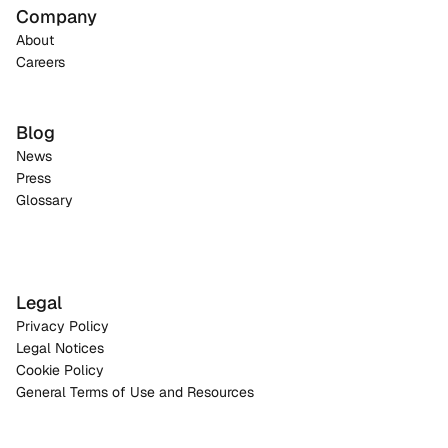
Company
About
Careers
Blog
News
Press
Glossary
Legal
Privacy Policy
Legal Notices
Cookie Policy
General Terms of Use and Resources