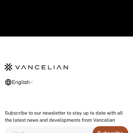
English
Subscribe to our newsletter to stay up to date with all
the latest news and developments from Vancelian