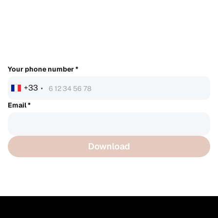
Your phone number
*
+33
Email
*
Download